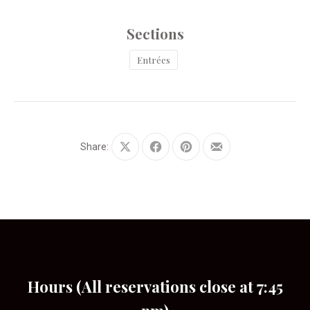
Sections
Entrées
Share:
Share
Share
Share
Share
on
on
on
by
X
Facebook
Pinterest
Email
Hours (All reservations close at 7:45