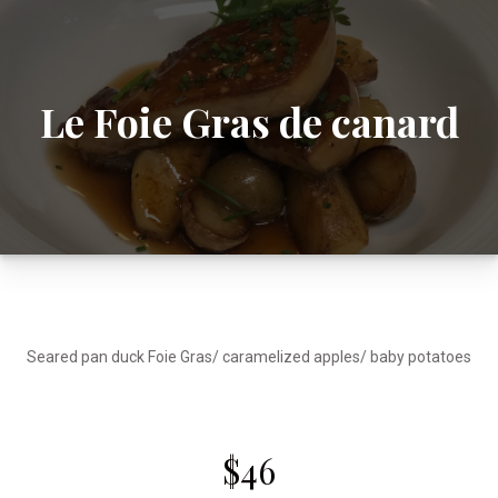
Le Foie Gras de canard
Seared pan duck Foie Gras/ caramelized apples/ baby potatoes
$46