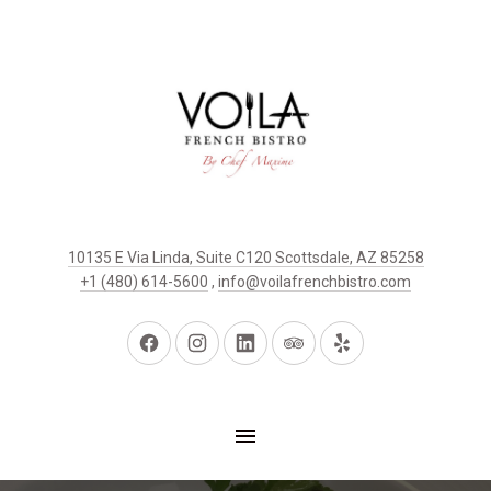
10135 E Via Linda, Suite C120 Scottsdale, AZ 85258
+1 (480) 614-5600
,
info@voilafrenchbistro.com