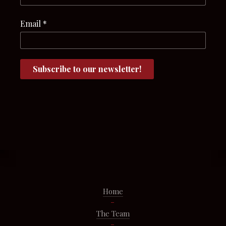
Email
*
Home
The Team