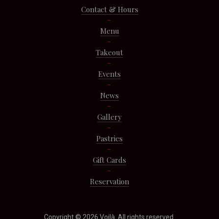
Contact & Hours
Menu
Takeout
Events
News
Gallery
Pastries
Gift Cards
Reservation
Copyright © 2026
Voilà
. All rights reserved.