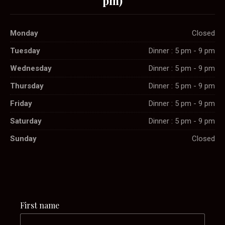
pm)
Monday
Closed
Tuesday
Dinner : 5 pm - 9 pm
Wednesday
Dinner : 5 pm - 9 pm
Thursday
Dinner : 5 pm - 9 pm
Friday
Dinner : 5 pm - 9 pm
Saturday
Dinner : 5 pm - 9 pm
Sunday
Closed
First name