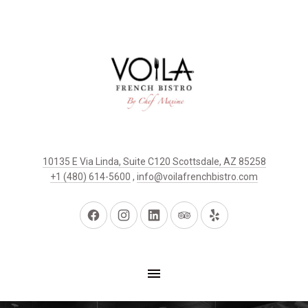
10135 E Via Linda, Suite C120 Scottsdale, AZ 85258
+1 (480) 614-5600
,
info@voilafrenchbistro.com