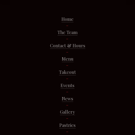
Home
The Team
Contact & Hours
Menu
Takeout
Events
News
Gallery
Pastries