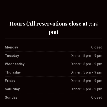
Hours (All reservations close at 7:45
pm)
Monday
Closed
Tuesday
Dinner : 5 pm - 9 pm
Wednesday
Dinner : 5 pm - 9 pm
Thursday
Dinner : 5 pm - 9 pm
Friday
Dinner : 5 pm - 9 pm
Saturday
Dinner : 5 pm - 9 pm
Sunday
Closed