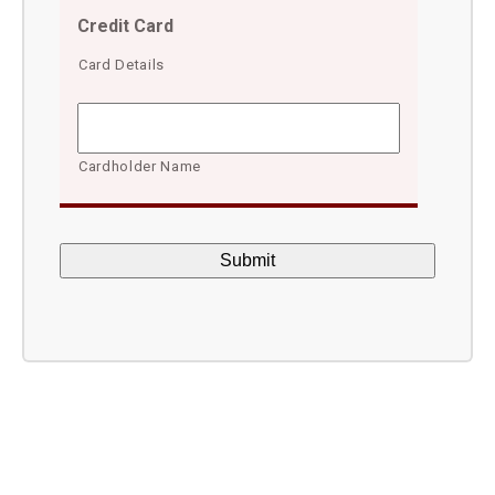
Credit Card
Card Details
Cardholder Name