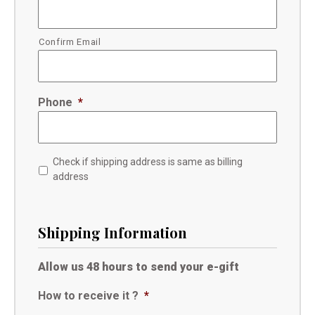
Confirm Email
Phone
*
Check if shipping address is same as billing
address
Shipping Information
Allow us 48 hours to send your e-gift
How to receive it ?
*