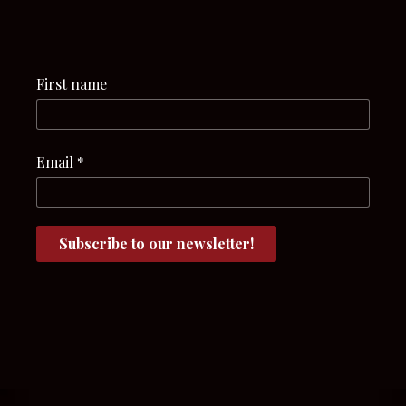
First name
Email
*