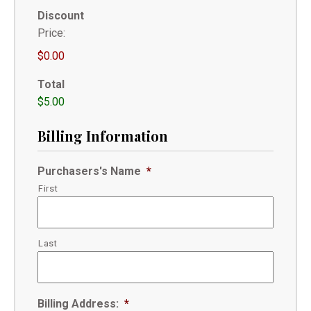
Discount
Price:
$0.00
Total
$5.00
Billing Information
Purchasers's Name
*
First
Last
Billing Address:
*