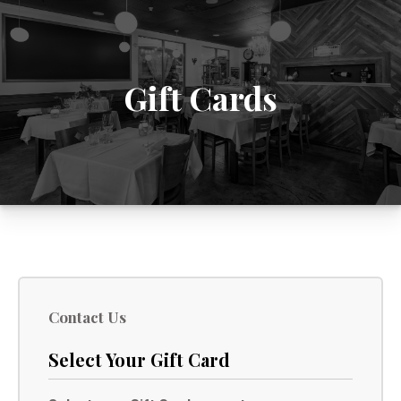
Gift Cards
Contact Us
Select Your Gift Card