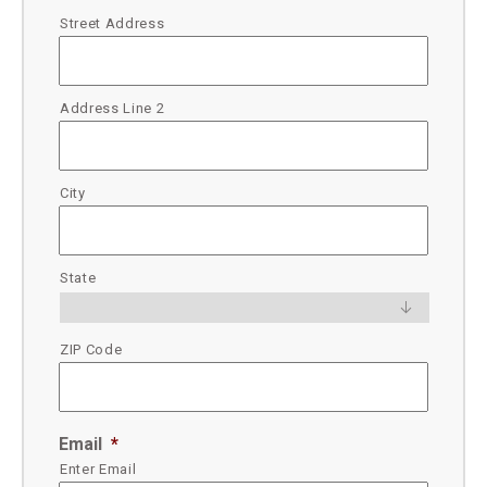
Street Address
Address Line 2
City
State
ZIP Code
Email
*
Enter Email