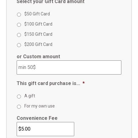
Select your Gift Card amount
$50 Gift Card
$100 Gift Card
$150 Gift Card
$200 Gift Card
or Custom amount
This gift card purchase is...
*
A gift
For my own use
Convenience Fee