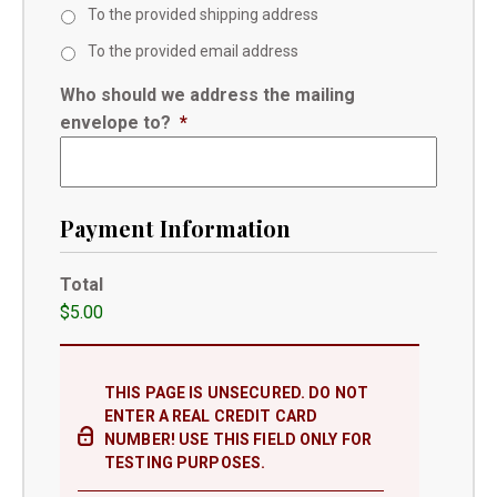
To the provided shipping address
To the provided email address
Who should we address the mailing
envelope to?
*
Payment Information
Total
$5.00
THIS PAGE IS UNSECURED. DO NOT
ENTER A REAL CREDIT CARD
NUMBER! USE THIS FIELD ONLY FOR
TESTING PURPOSES.