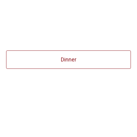
Dinner