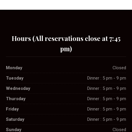
Hours (All reservations close at 7:45
pm)
Monday
Closed
Tuesday
Dinner : 5 pm - 9 pm
Wednesday
Dinner : 5 pm - 9 pm
Thursday
Dinner : 5 pm - 9 pm
Friday
Dinner : 5 pm - 9 pm
Saturday
Dinner : 5 pm - 9 pm
Sunday
Closed