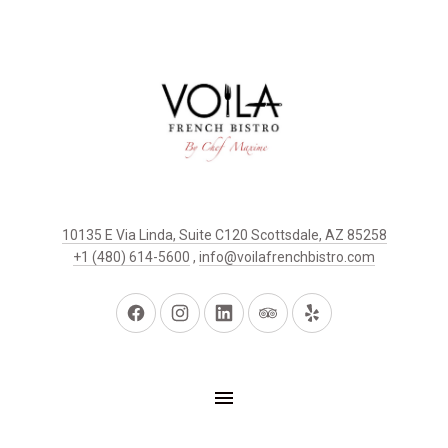
10135 E Via Linda, Suite C120 Scottsdale, AZ 85258
+1 (480) 614-5600
,
info@voilafrenchbistro.com