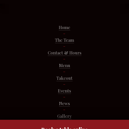
Home
The Team
Contact & Hours
Menu
Takeout
Events
News
Gallery
Pastries