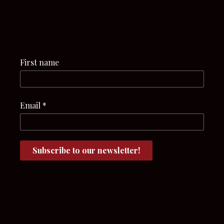
First name
Email
*