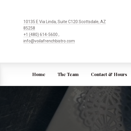
10135 E Via Linda, Suite C120 Scottsdale, AZ
85258
+1 (480) 614-5600
,
info@voilafrenchbistro.com
Home
The Team
Contact & Hours