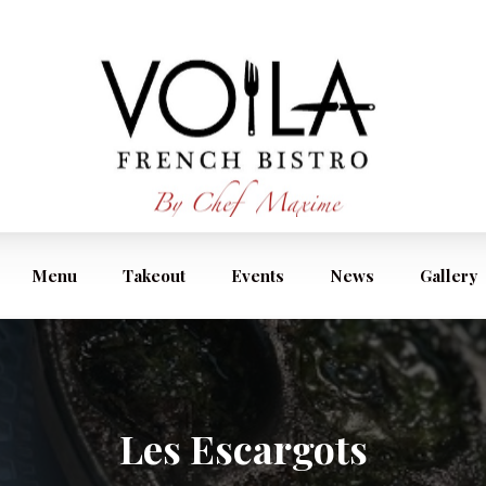
Menu
Takeout
Events
News
Gallery
Les Escargots