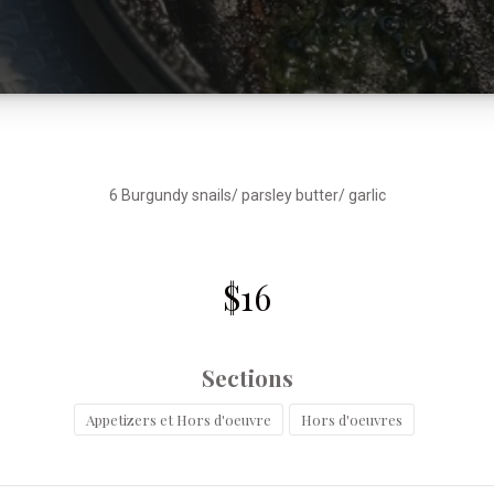
6 Burgundy snails/ parsley butter/ garlic
$16
Sections
Appetizers et Hors d'oeuvre
Hors d'oeuvres