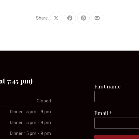
Share:
Share
Share
Share
Share
on
on
on
by
X
Facebook
Pinterest
Email
at 7:45 pm)
First name
Closed
Dinner : 5 pm - 9 pm
Email
*
Dinner : 5 pm - 9 pm
Dinner : 5 pm - 9 pm