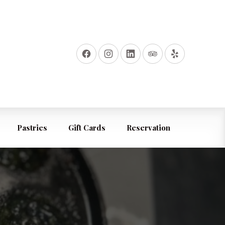
Pastries
Gift Cards
Reservation