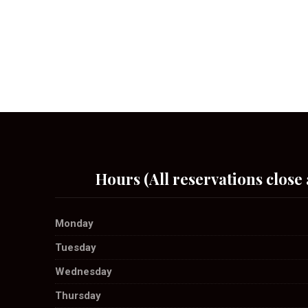
Hours (All reservations close 
Monday
Tuesday
Wednesday
Thursday