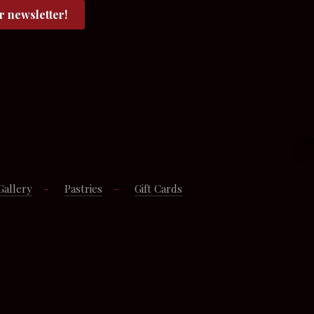
Gallery
Pastries
Gift Cards