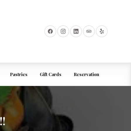
Pastries
Gift Cards
Reservation
!!