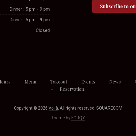
Dinner : 5 pm - 9 pm
Dinner : 5 pm - 9 pm
Closed
Hours
Menu
Takeout
Events
News
Reservation
Copyright © 2026
Voilà
. All rights reserved. SQUARECOM
Theme by
FORQY