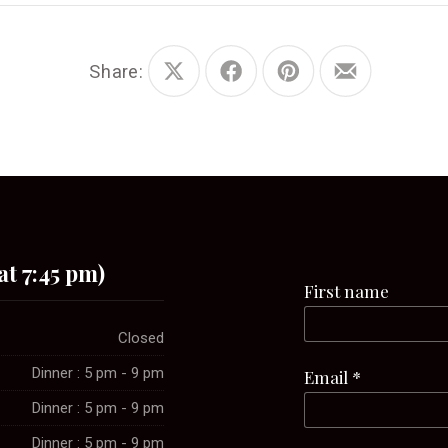
Share:
Share
Share
Share
Share
on
on
on
by
X
Facebook
Pinterest
Email
at 7:45 pm)
First name
Closed
Dinner : 5 pm - 9 pm
Email
*
Dinner : 5 pm - 9 pm
Dinner : 5 pm - 9 pm