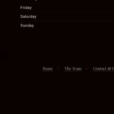
Friday
Saturday
Sunday
Home
The Team
Contact & 