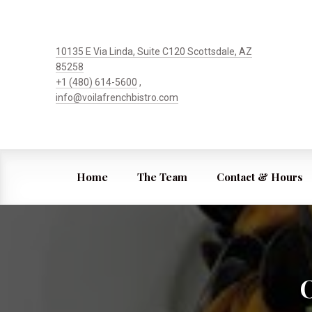
10135 E Via Linda, Suite C120 Scottsdale, AZ
85258
+1 (480) 614-5600
,
info@voilafrenchbistro.com
Home
The Team
Contact & Hours
O