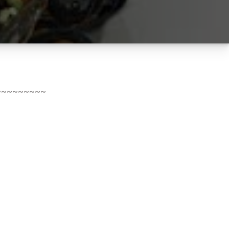
~~~~~~~~~