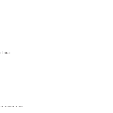
h fries
~~~~~~~~~