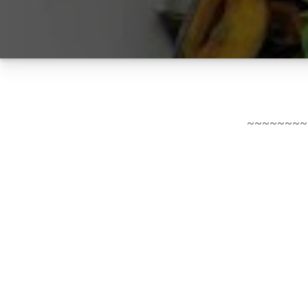
~~~~~~~~