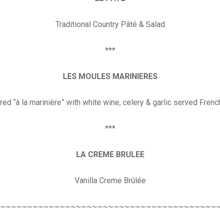
Traditional Country Pâté & Salad
***
LES MOULES MARINIERES
ed “à la marinière” with white wine, celery & garlic served Frenc
***
LA CREME BRULEE
Vanilla Creme Brûlée
~~~~~~~~~~~~~~~~~~~~~~~~~~~~~~~~~~~~~~~~