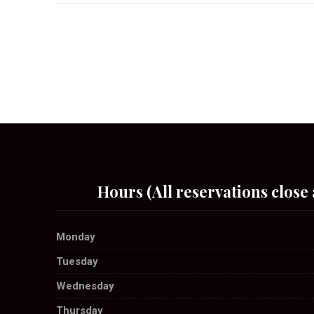
Hours (All reservations close 
Monday
Tuesday
Wednesday
Thursday