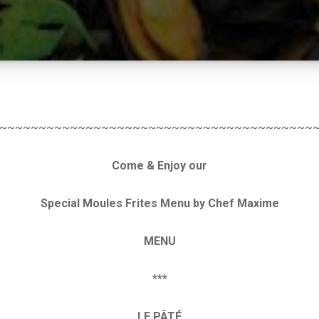
~~~~~~~~~~~~~~~~~~~~~~~~~~~~~~~~~~~~~~~~
Come & Enjoy our
Special Moules Frites Menu by Chef Maxime
MENU
***
LE
PÂTÉ