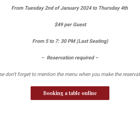
From Tuesday 2nd of January 2024 to Thursday 4th
$49 per Guest
From 5 to 7: 30 PM (Last Seating)
– Reservation required –
se don’t forget to mention the menu when you make the reservati
Booking a table online