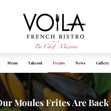
Menu
Takeout
Events
News
Gallery
ur Moules Frites Are Back 