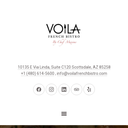
10135 E Via Linda, Suite C120 Scottsdale, AZ 85258
+1 (480) 614-5600
,
info@voilafrenchbistro.com