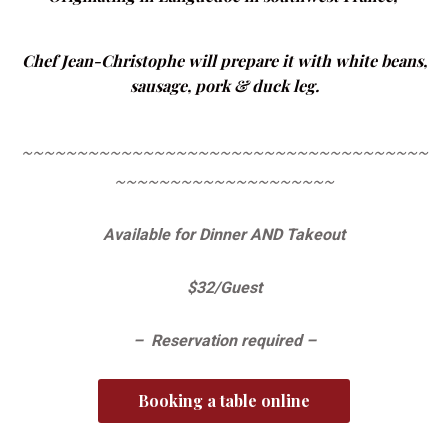
Chef Jean-Christophe will prepare it with white beans,
sausage, pork & duck leg.
~~~~~~~~~~~~~~~~~~~~~~~~~~~~~~~~~~~~~
~~~~~~~~~~~~~~~~~~~~
Available for Dinner AND Takeout
$32/Guest
– Reservation required –
Booking a table online