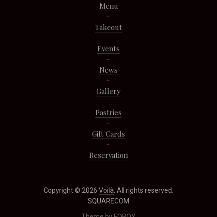
Menu
Takeout
Events
News
Gallery
Pastries
Gift Cards
Reservation
Copyright © 2026
Voilà
. All rights reserved.
SQUARECOM
Theme by
FORQY