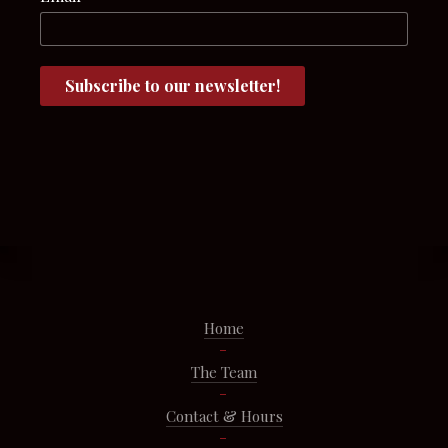
Home
The Team
Contact & Hours