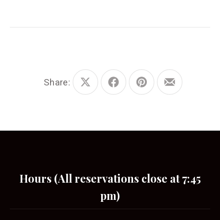
Share:
Share
Share
Share
Share
on
on
on
by
X
Facebook
Pinterest
Email
Hours (All reservations close at 7:45
pm)