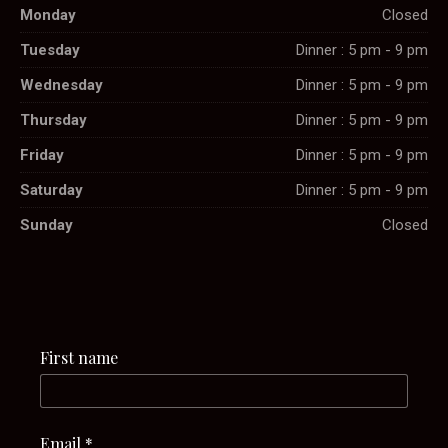
Monday
Closed
Tuesday
Dinner : 5 pm - 9 pm
Wednesday
Dinner : 5 pm - 9 pm
Thursday
Dinner : 5 pm - 9 pm
Friday
Dinner : 5 pm - 9 pm
Saturday
Dinner : 5 pm - 9 pm
Sunday
Closed
First name
Email
*