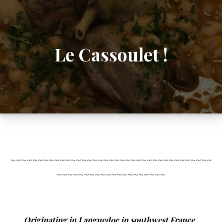
Le Cassoulet !
~~~~~~~~~~~~~~~~~~~~~~~~~~~~~~~~~~~~~
~~~~~~~~~~~~~~~~~~~~
Originating in Languedoc in southwest France,