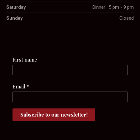
Saturday
Dinner : 5 pm - 9 pm
Sunday
Closed
First name
Email
*