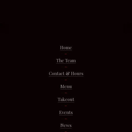
Home
The Team
Contact & Hours
Menu
Takeout
Events
News