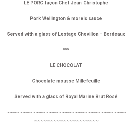
LE PORC façon Chef Jean-Christophe
Pork Wellington & morels sauce
Served with a glass of Lestage Chevillon – Bordeaux
***
LE CHOCOLAT
Chocolate mousse Millefeuille
Served with a glass of Royal Marine Brut Rosé
~~~~~~~~~~~~~~~~~~~~~~~~~~~~~~~~~~~~~
~~~~~~~~~~~~~~~~~~~~