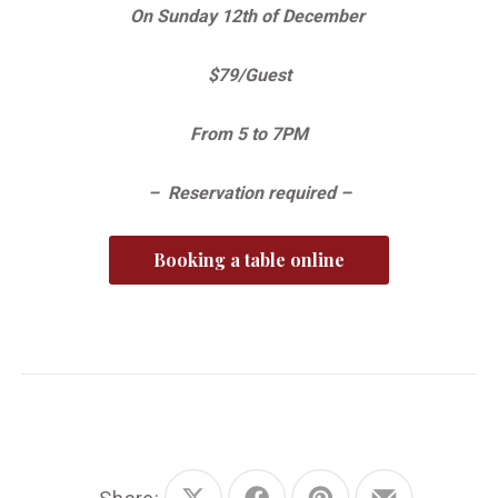
On Sunday 12th of December
$79/Guest
From 5 to 7PM
– Reservation required –
Booking a table online