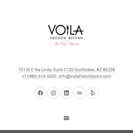
10135 E Via Linda, Suite C120 Scottsdale, AZ 85258
+1 (480) 614-5600
,
info@voilafrenchbistro.com