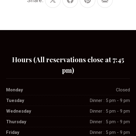
Share:
Share
Share
Share
Share
on
on
on
by
X
Facebook
Pinterest
Email
Hours (All reservations close at 7:45
pm)
Monday
Closed
Tuesday
Dinner : 5 pm - 9 pm
Wednesday
Dinner : 5 pm - 9 pm
Thursday
Dinner : 5 pm - 9 pm
Friday
Dinner : 5 pm - 9 pm