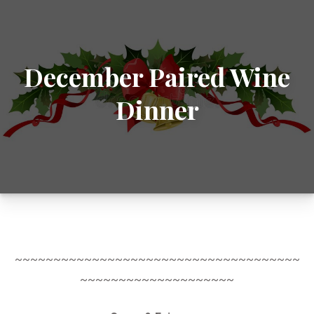
December Paired Wine
Dinner
~~~~~~~~~~~~~~~~~~~~~~~~~~~~~~~~~~~~~
~~~~~~~~~~~~~~~~~~~~