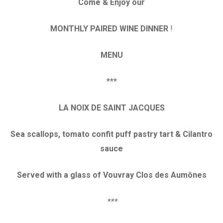
Come & Enjoy our
MONTHLY PAIRED WINE DINNER
!
MENU
***
LA NOIX DE SAINT JACQUES
Sea scallops, tomato confit puff pastry tart & Cilantro
sauce
Served with a glass of Vouvray Clos des Aumônes
***