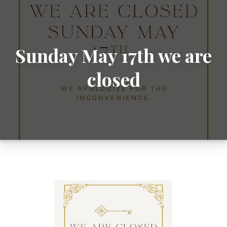
Sunday May 17th we are
closed