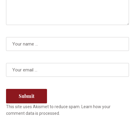
This site uses Akismet to reduce spam.
Learn how your
comment data is processed.