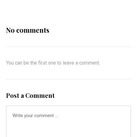
X
Facebook
Pinterest
Email
No comments
You can be the first one to leave a comment.
Post a Comment