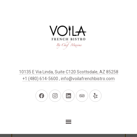
10135 E Via Linda, Suite C120 Scottsdale, AZ 85258
+1 (480) 614-5600
,
info@voilafrenchbistro.com