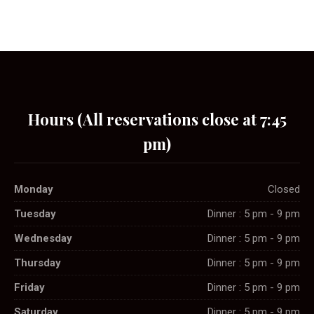
Hours (All reservations close at 7:45
pm)
Monday
Closed
Tuesday
Dinner : 5 pm - 9 pm
Wednesday
Dinner : 5 pm - 9 pm
Thursday
Dinner : 5 pm - 9 pm
Friday
Dinner : 5 pm - 9 pm
Saturday
Dinner : 5 pm - 9 pm