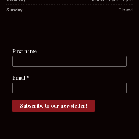
Sunday
Closed
First name
Email
*