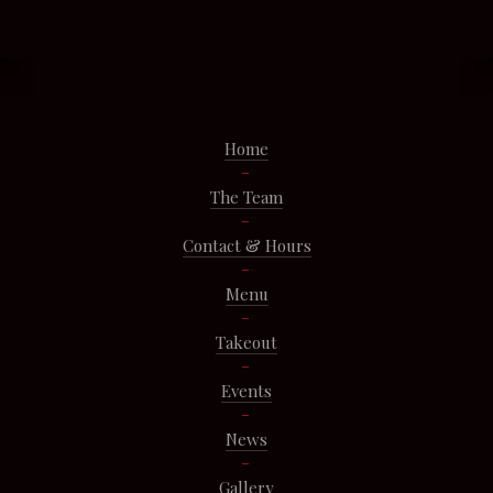
Home
The Team
Contact & Hours
Menu
Takeout
Events
News
Gallery