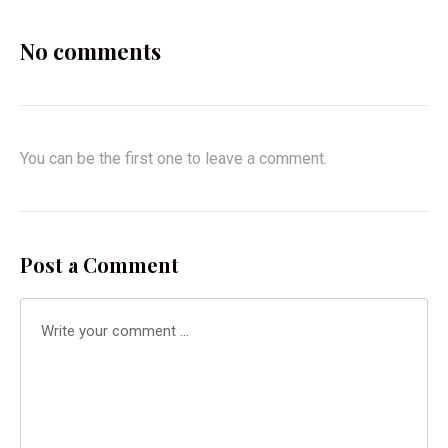
No comments
You can be the first one to leave a comment.
Post a Comment