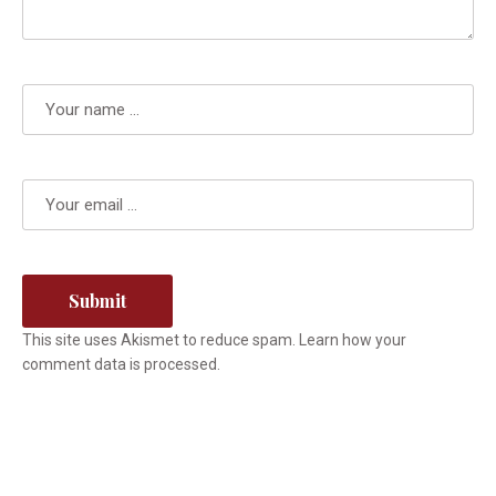
This site uses Akismet to reduce spam.
Learn how your
comment data is processed.