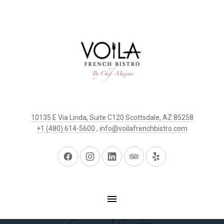
10135 E Via Linda, Suite C120 Scottsdale, AZ 85258
+1 (480) 614-5600
,
info@voilafrenchbistro.com