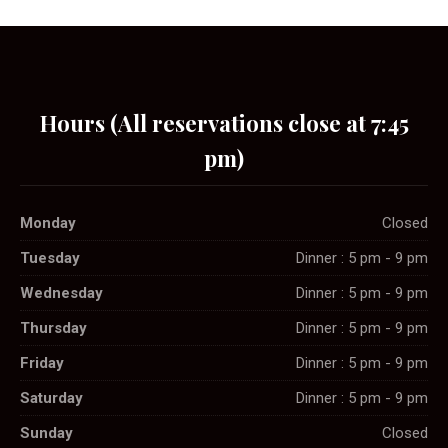
Hours (All reservations close at 7:45
pm)
Monday
Closed
Tuesday
Dinner : 5 pm - 9 pm
Wednesday
Dinner : 5 pm - 9 pm
Thursday
Dinner : 5 pm - 9 pm
Friday
Dinner : 5 pm - 9 pm
Saturday
Dinner : 5 pm - 9 pm
Sunday
Closed