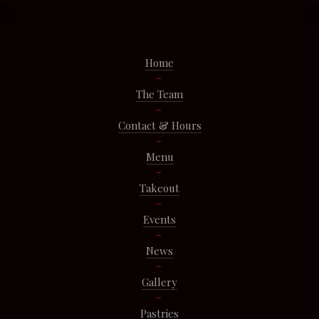
Home
The Team
Contact & Hours
Menu
Takeout
Events
News
Gallery
Pastries