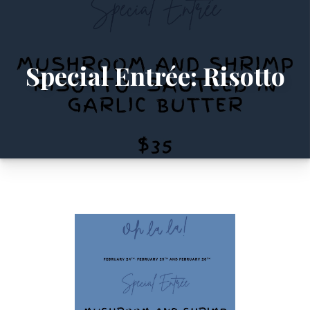
Special Entrée: Risotto