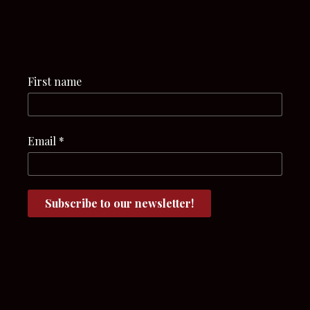
First name
Email
*