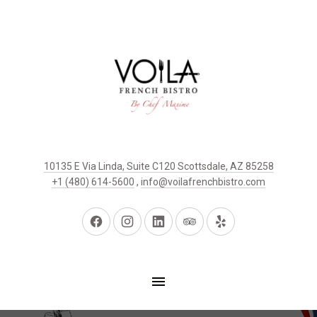
10135 E Via Linda, Suite C120 Scottsdale, AZ 85258
+1 (480) 614-5600
,
info@voilafrenchbistro.com