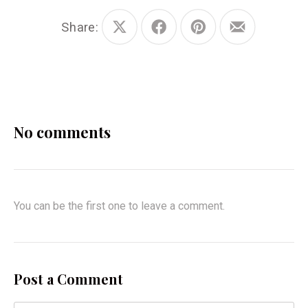
Share:
Share
Share
Share
Share
on
on
on
by
X
Facebook
Pinterest
Email
No comments
You can be the first one to leave a comment.
Post a Comment