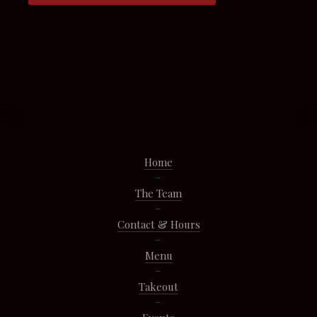
Home
The Team
Contact & Hours
Menu
Takeout