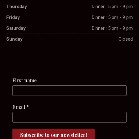
Thursday
Dinner : 5 pm - 9 pm
Friday
Dinner : 5 pm - 9 pm
Saturday
Dinner : 5 pm - 9 pm
Sunday
Closed
First name
Email
*