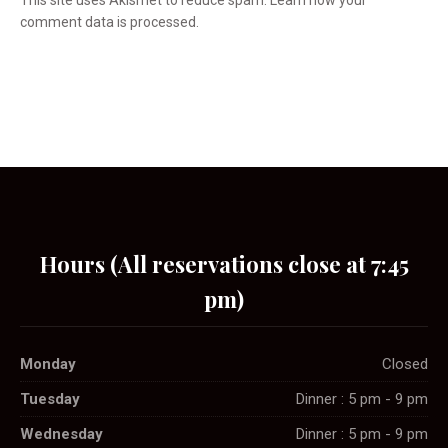
This site uses Akismet to reduce spam.
Learn how your
comment data is processed.
Hours (All reservations close at 7:45
pm)
Monday
Closed
Tuesday
Dinner : 5 pm - 9 pm
Wednesday
Dinner : 5 pm - 9 pm