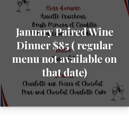
January Paired Wine
Dinner $85 ( regular
menu not available on
that date)