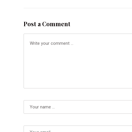
Post a Comment