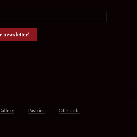
Gallery
Pastries
Gift Cards