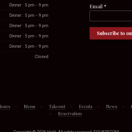
Dinner : 5 pm - 9 pm
Email
*
Dinner : 5 pm - 9 pm
Dinner : 5 pm - 9 pm
Dinner : 5 pm - 9 pm
Dinner : 5 pm - 9 pm
Closed
Hours
Menu
Takeout
Events
News
Reservation