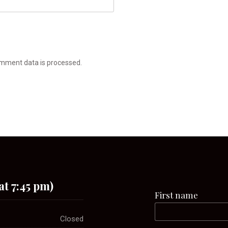
mment data is processed.
at 7:45 pm)
First name
Closed