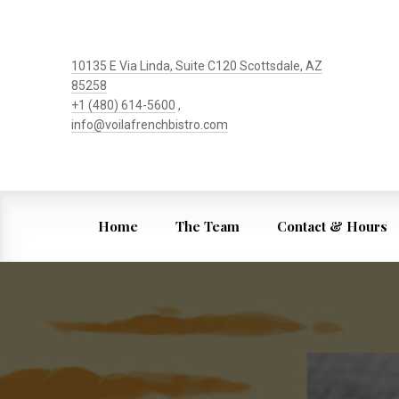
10135 E Via Linda, Suite C120 Scottsdale, AZ
85258
+1 (480) 614-5600
,
info@voilafrenchbistro.com
Home
The Team
Contact & Hours