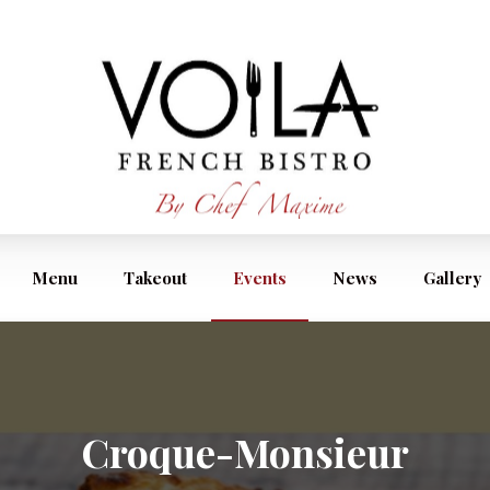
Menu
Takeout
Events
News
Gallery
Croque-Monsieur