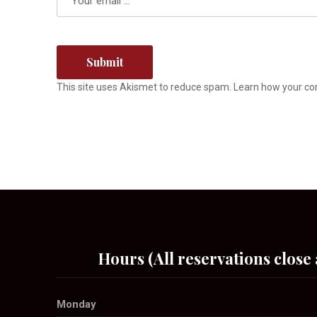
This site uses Akismet to reduce spam.
Learn how your co
Hours (All reservations close 
Monday