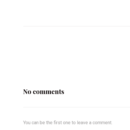
No comments
You can be the first one to leave a comment.