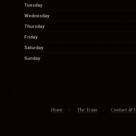
Tuesday
Wednesday
Thursday
Friday
Saturday
Sunday
Home
The Team
Contact & 