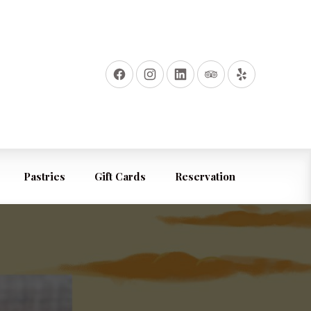
Pastries
Gift Cards
Reservation