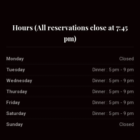
Hours (All reservations close at 7:45
pm)
Monday
Closed
Tuesday
Dinner : 5 pm - 9 pm
Wednesday
Dinner : 5 pm - 9 pm
Thursday
Dinner : 5 pm - 9 pm
Friday
Dinner : 5 pm - 9 pm
Saturday
Dinner : 5 pm - 9 pm
Sunday
Closed