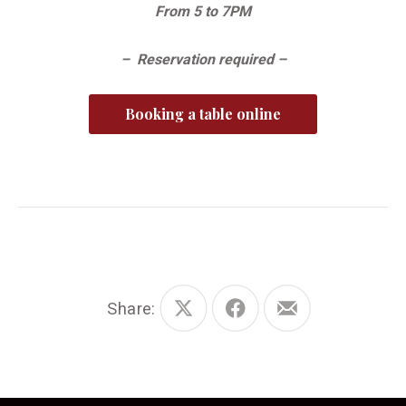
From 5 to 7PM
– Reservation required –
Booking a table online
Share:
Share
Share
Share
on
on
by
X
Facebook
Email