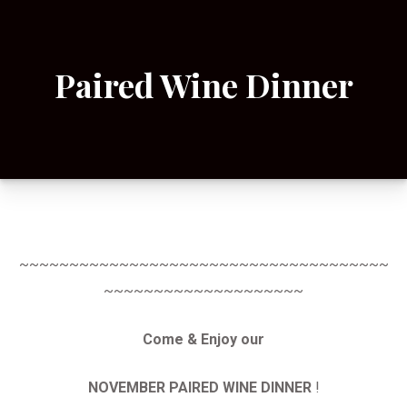
Paired Wine Dinner
~~~~~~~~~~~~~~~~~~~~~~~~~~~~~~~~~~~~~
~~~~~~~~~~~~~~~~~~~~
Come & Enjoy our
NOVEMBER PAIRED WINE DINNER
!