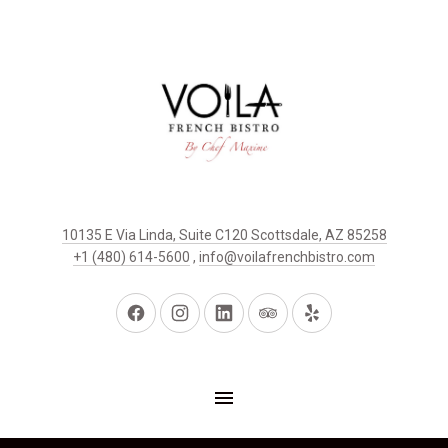
10135 E Via Linda, Suite C120 Scottsdale, AZ 85258
+1 (480) 614-5600
,
info@voilafrenchbistro.com