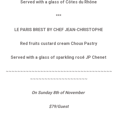
Served with a glass of Côtes du Rhône
***
LE PARIS BREST BY CHEF JEAN-CHRISTOPHE
Red fruits custard cream Choux Pastry
Served with a glass of sparkling rosé JP Chenet
~~~~~~~~~~~~~~~~~~~~~~~~~~~~~~~~~~~~~
~~~~~~~~~~~~~~~~~~~~
On Sunday 8th of November
$79/Guest