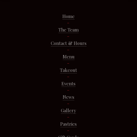
Home
The Team
Contact & Hours
Menu
Takeout
Events
News
Gallery
Pastries