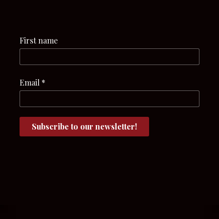
First name
Email
*