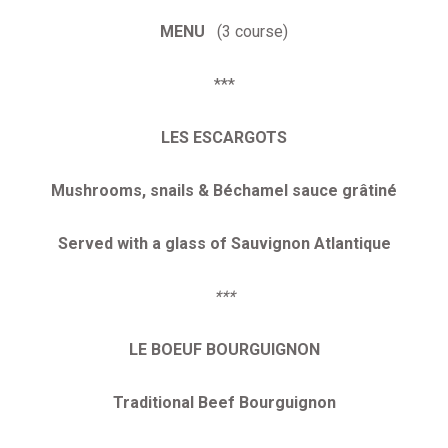
MENU
(3 course)
***
LES ESCARGOTS
Mushrooms, snails & Béchamel sauce grâtiné
Served with a glass of Sauvignon Atlantique
***
LE BOEUF BOURGUIGNON
Traditional Beef Bourguignon