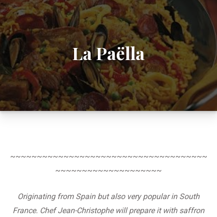
La Paëlla
~~~~~~~~~~~~~~~~~~~~~~~~~~~~~~~~~~~~~
~~~~~~~~~~~~~~~~~~~~
Originating from Spain but also very popular in South
France. Chef Jean-Christophe will prepare it with saffron