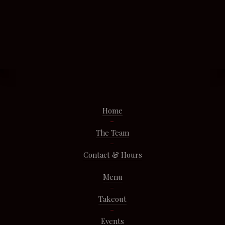
Home
The Team
Contact & Hours
Menu
Takeout
Events