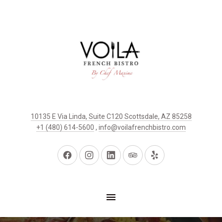
10135 E Via Linda, Suite C120 Scottsdale, AZ 85258
+1 (480) 614-5600
,
info@voilafrenchbistro.com