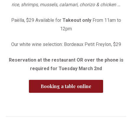
rice, shrimps, mussels, calamari, chorizo & chicken …
Paëlla, $29 Available for
Takeout only
From 11am to
12pm
Our white wine selection: Bordeaux Petit Freylon, $29
Reservation at the restaurant OR over the phone is
required for Tuesday March 2nd
Booking a table online