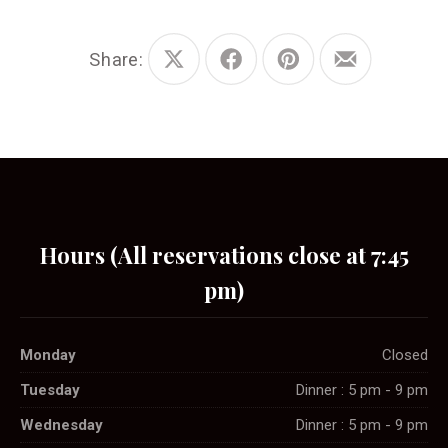
Share:
Share
Share
Share
Share
on
on
on
by
X
Facebook
Pinterest
Email
Hours (All reservations close at 7:45
pm)
Monday
Closed
Tuesday
Dinner : 5 pm - 9 pm
Wednesday
Dinner : 5 pm - 9 pm