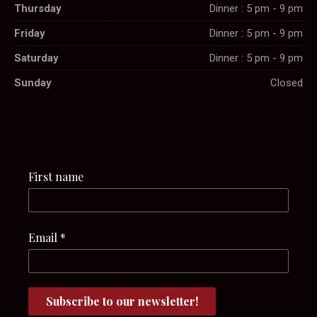
Thursday
Dinner : 5 pm - 9 pm
Friday
Dinner : 5 pm - 9 pm
Saturday
Dinner : 5 pm - 9 pm
Sunday
Closed
First name
Email
*