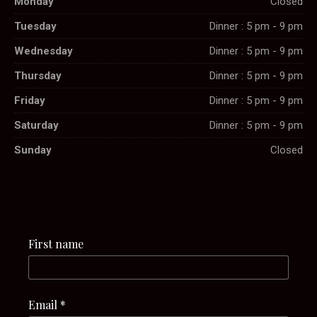
Monday
Closed
Tuesday
Dinner : 5 pm - 9 pm
Wednesday
Dinner : 5 pm - 9 pm
Thursday
Dinner : 5 pm - 9 pm
Friday
Dinner : 5 pm - 9 pm
Saturday
Dinner : 5 pm - 9 pm
Sunday
Closed
First name
Email
*