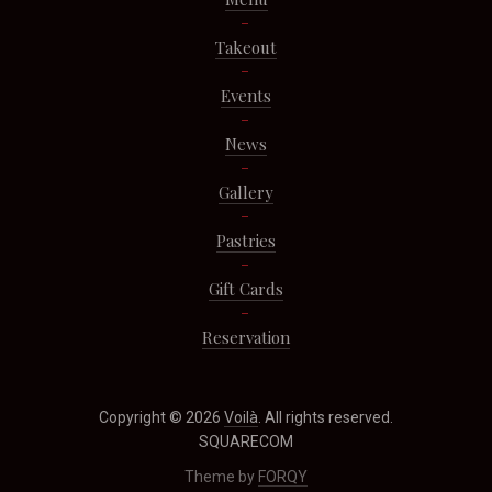
Takeout
Events
News
Gallery
Pastries
Gift Cards
Reservation
Copyright © 2026
Voilà
. All rights reserved.
SQUARECOM
Theme by
FORQY