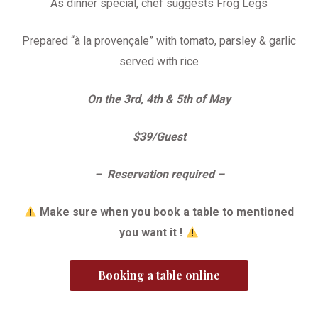
As dinner special, chef suggests Frog Legs
Prepared “à la provençale” with tomato, parsley & garlic
served with rice
On the 3rd, 4th & 5th of May
$39/Guest
– Reservation required –
Make sure when you book a table to mentioned
you want it !
Booking a table online