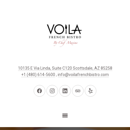
10135 E Via Linda, Suite C120 Scottsdale, AZ 85258
+1 (480) 614-5600
,
info@voilafrenchbistro.com