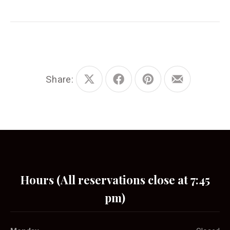
Share:
Share
Share
Share
Share
on
on
on
by
X
Facebook
Pinterest
Email
Hours (All reservations close at 7:45
pm)