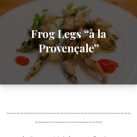
Frog Legs “à la
Provençale”
~~~~~~~~~~~~~~~~~~~~~~~~~~~~~~~~~~~~~
~~~~~~~~~~~~~~~~~~~~