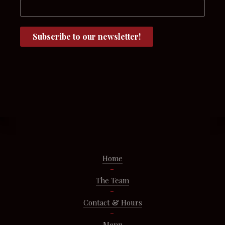
Home
The Team
Contact & Hours
Menu