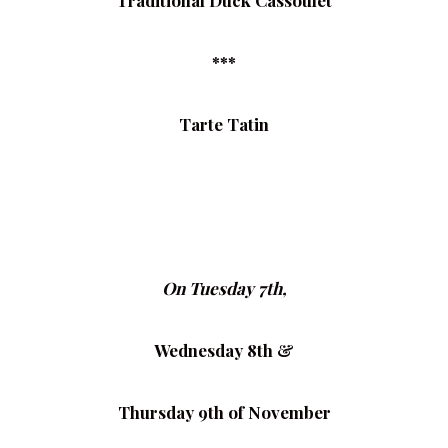
Traditional Duck Cassoulet
***
Tarte Tatin
On Tuesday 7th,
Wednesday 8th &
Thursday 9th of November