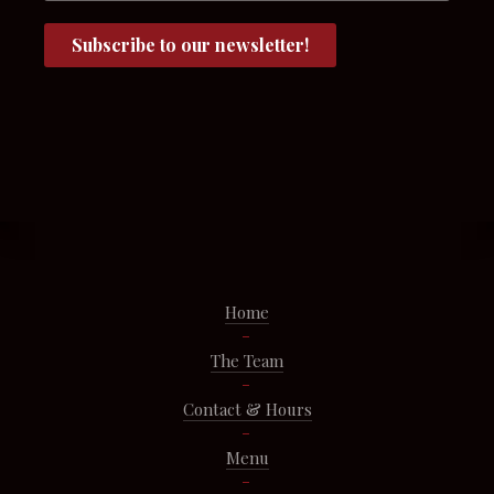
Home
The Team
Contact & Hours
Menu