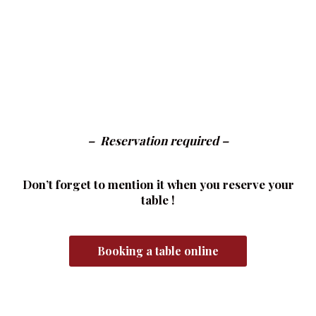
– Reservation required –
Don’t forget to mention it when you reserve your
table !
Booking a table online