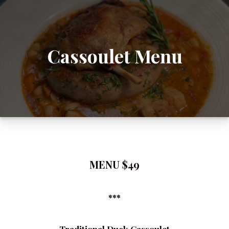
Cassoulet Menu
MENU $49
***