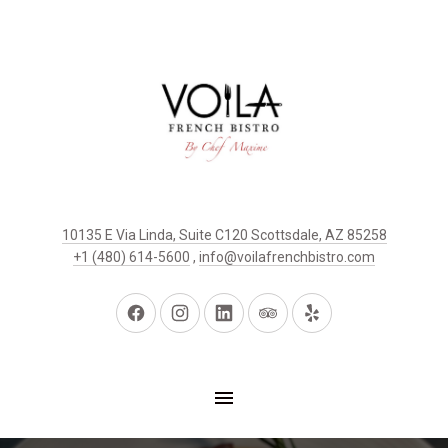
10135 E Via Linda, Suite C120 Scottsdale, AZ 85258
+1 (480) 614-5600
,
info@voilafrenchbistro.com