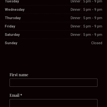
Tuesday
Dinner : 5 pm - 9 pm
Wednesday
Dinner : 5 pm - 9 pm
Thursday
Dinner : 5 pm - 9 pm
Friday
Dinner : 5 pm - 9 pm
Saturday
Dinner : 5 pm - 9 pm
Sunday
Closed
First name
Email
*