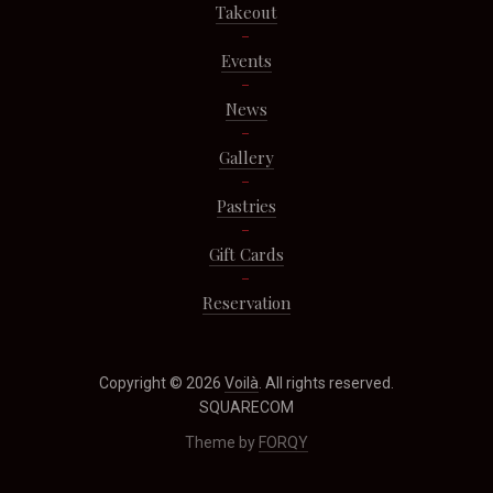
Takeout
Events
News
Gallery
Pastries
Gift Cards
Reservation
Copyright © 2026
Voilà
. All rights reserved.
SQUARECOM
Theme by
FORQY