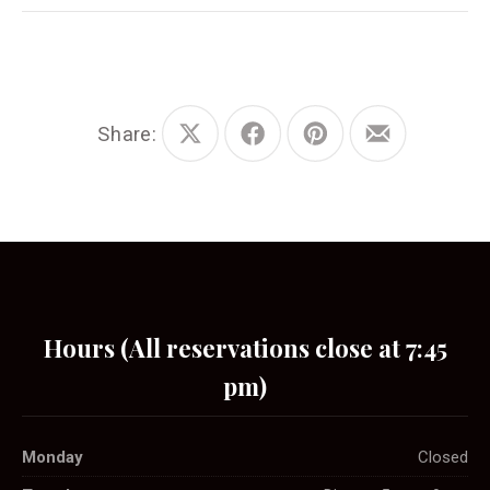
Share:
Share
Share
Share
Share
on
on
on
by
X
Facebook
Pinterest
Email
Hours (All reservations close at 7:45
pm)
Monday
Closed