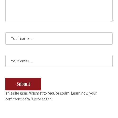
This site uses Akismet to reduce spam.
Learn how your
comment data is processed.