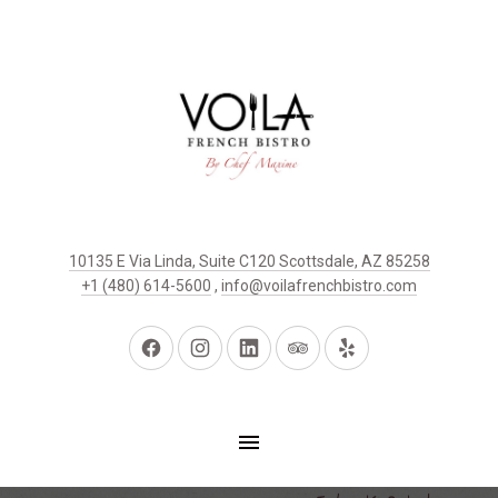
10135 E Via Linda, Suite C120 Scottsdale, AZ 85258
+1 (480) 614-5600
,
info@voilafrenchbistro.com