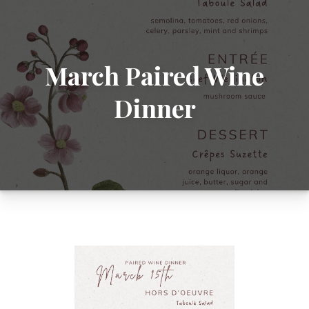
March Paired Wine
Dinner