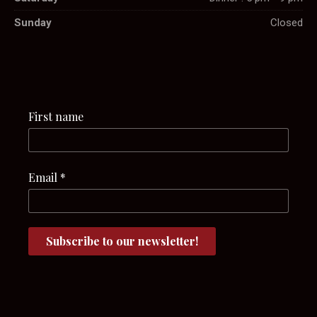
Sunday
Closed
First name
Email
*