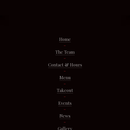
Home
The Team
Contact & Hours
Menu
Takeout
Events
News
Gallery