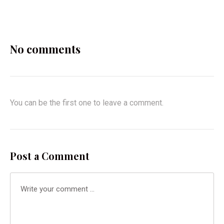
X
Facebook
Pinterest
Email
No comments
You can be the first one to leave a comment.
Post a Comment