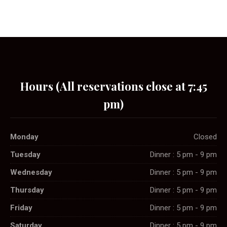
Hours (All reservations close at 7:45
pm)
Monday
Closed
Tuesday
Dinner : 5 pm - 9 pm
Wednesday
Dinner : 5 pm - 9 pm
Thursday
Dinner : 5 pm - 9 pm
Friday
Dinner : 5 pm - 9 pm
Saturday
Dinner : 5 pm - 9 pm